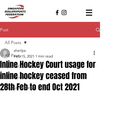
Post
All Posts
sherlpx
All Posts
Feb 15, 2021
1 min read
Inline Hockey Court usage for
SportSG Circulars
inline hockey ceased from
SRF Updates
28th Feb to end Oct 2021
Featured News