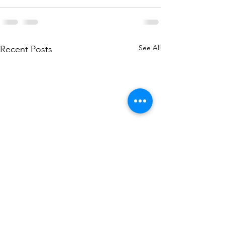
See All
Recent Posts