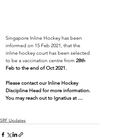
Singapore Inline Hockey has been 
informed on 15 Feb 2021, that the 
inline hockey court has been selected 
to be a vaccination centre from 
28th 
Feb to the end of Oct 2021.
Please contact our Inline Hockey 
Discipline Head for more information. 
You may reach out to Ignatius at ....
SRF Updates