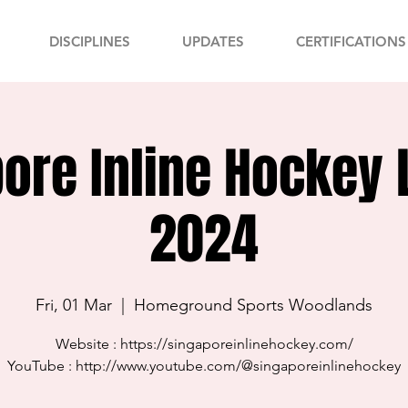
DISCIPLINES
UPDATES
CERTIFICATIONS
ore Inline Hockey
2024
Fri, 01 Mar
  |  
Homeground Sports Woodlands
Website : https://singaporeinlinehockey.com/
YouTube : http://www.youtube.com/@singaporeinlinehockey