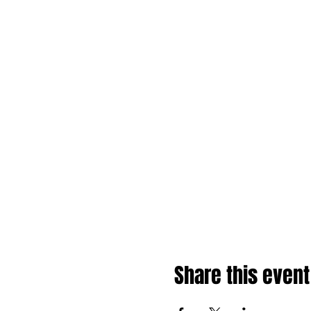
Share this event