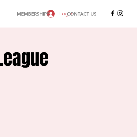
Log In
MEMBERSHIPS
CONTACT US
 League