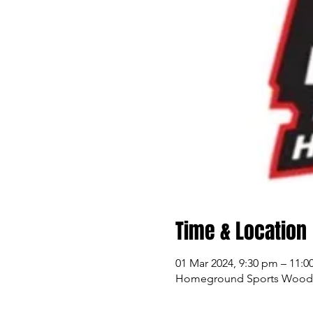
Time & Location
01 Mar 2024, 9:30 pm – 11:
Homeground Sports Woodlan