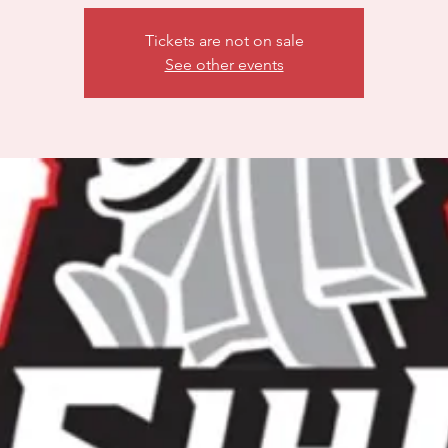
Tickets are not on sale
See other events