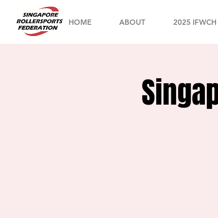
HOME
ABOUT
2025 IFWCH
Singap