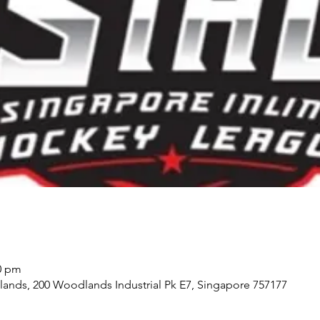
00 pm
ds, 200 Woodlands Industrial Pk E7, Singapore 757177