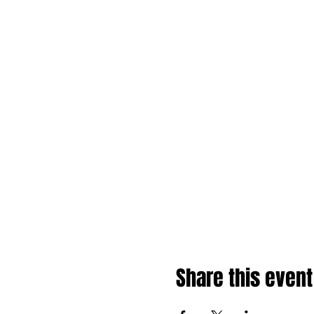
Share this event