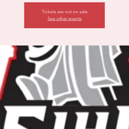
Tickets are not on sale
See other events