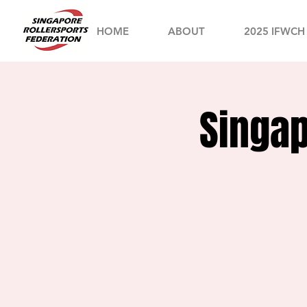
HOME
ABOUT
2025 IFWCH
Singap