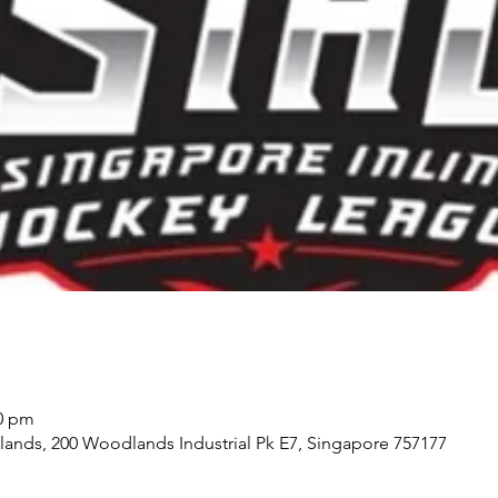
30 pm
ds, 200 Woodlands Industrial Pk E7, Singapore 757177