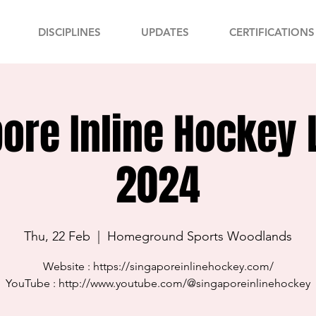
DISCIPLINES
UPDATES
CERTIFICATIONS
ore Inline Hockey
2024
Thu, 22 Feb
  |  
Homeground Sports Woodlands
Website : https://singaporeinlinehockey.com/
YouTube : http://www.youtube.com/@singaporeinlinehockey