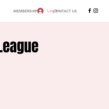
Log In
MEMBERSHIPS
CONTACT US
 League