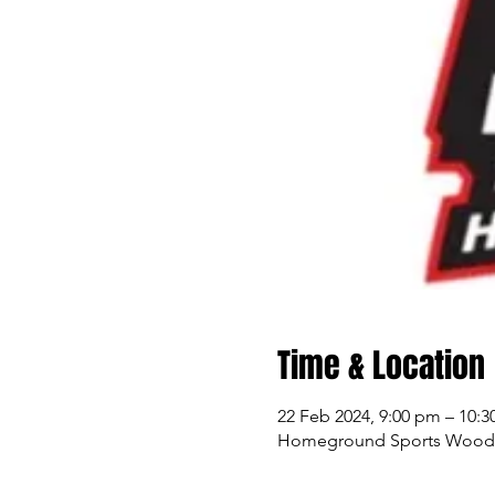
Time & Location
22 Feb 2024, 9:00 pm – 10:
Homeground Sports Woodlan